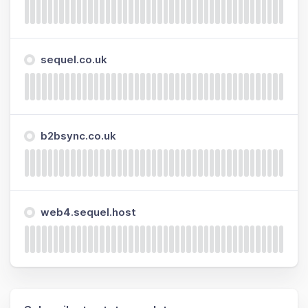
sequel.co.uk
b2bsync.co.uk
web4.sequel.host