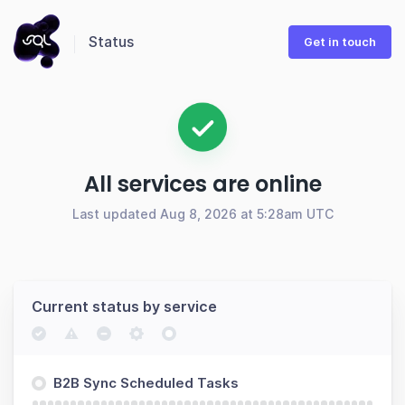
Status
Get in touch
All services are online
Last updated Aug 8, 2026 at 5:28am UTC
Current status by service
B2B Sync Scheduled Tasks